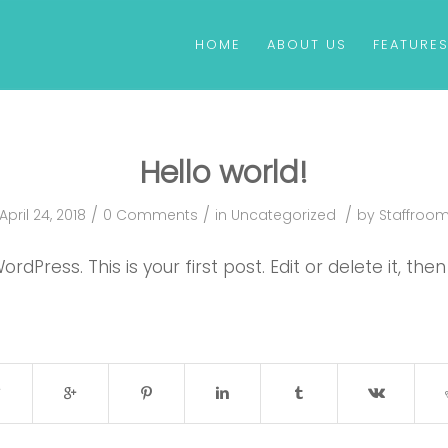
HOME
ABOUT US
FEATURE
Hello world!
/
/
/
April 24, 2018
0 Comments
in
Uncategorized
by
Staffroo
Press. This is your first post. Edit or delete it, then 