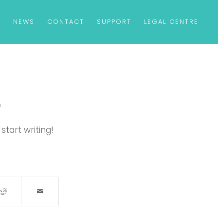
S
NEWS
CONTACT
SUPPORT
LEGAL CENTRE
m
start writing!