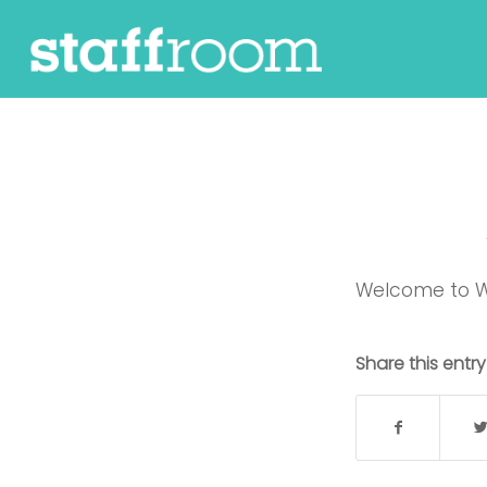
Welcome to Word
Share this entry