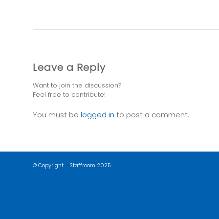
Leave a Reply
Want to join the discussion?
Feel free to contribute!
You must be
logged in
to post a comment.
© Copyright - Staffroom 2025